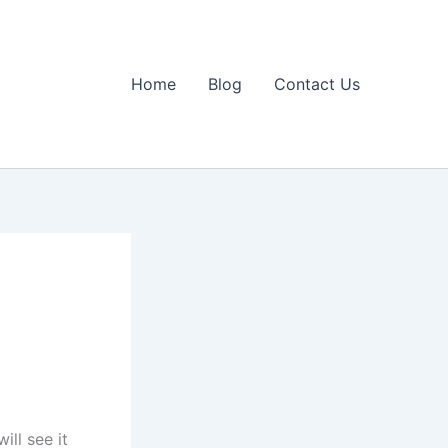
Home
Blog
Contact Us
ill see it