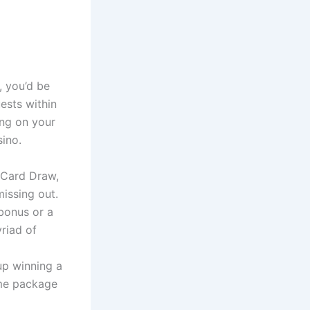
, you’d be
uests within
ing on your
sino.
-Card Draw,
issing out.
 bonus or a
riad of
up winning a
ome package