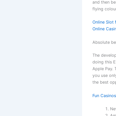
and then be
flying colou
Online Slot
Online Casi
Absolute be
The develop
doing this 
Apple Pay. 
you use only
the best opp
Fun Casino
Ne
Ame