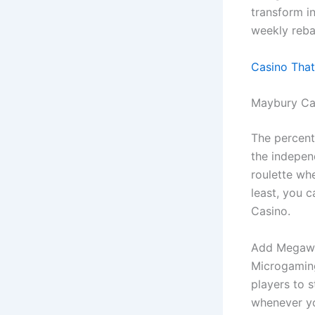
transform i
weekly reba
Casino That
Maybury Ca
The percent
the independ
roulette wh
least, you c
Casino.
Add Megawa
Microgaming
players to s
whenever yo