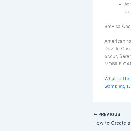
At 
su
Betvisa Cas
American rou
Dazzle Casi
occur, Ser
MOBILE GA
What Is The
Gambling U
PREVIOUS