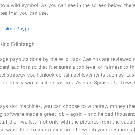
nto a wild symbol. As you can see in the screen below, ther
tes that you can use.
 Takes Paypal
sino Edinburgh
age payouts done by the Wild Jack Casinos are reviewed r
ent auditors so that it ensures a top level of fairness to th
eel strategy youll unlock certain achievements such as. Las
an actually win at online casinos.
75 Free Spins at UpTown 
ys slot machines, you can choose to withdraw money ther
 software made a great job – again – and helped thousand
tuff their wallets (not only with the pictures from the vacat
u want. Its also an exciting time to watch your favourite a