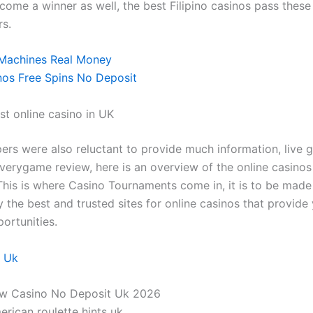
come a winner as well, the best Filipino casinos pass these
rs.
 Machines Real Money
nos Free Spins No Deposit
st online casino in UK
ers were also reluctant to provide much information, live 
Everygame review, here is an overview of the online casinos
This is where Casino Tournaments come in, it is to be made
 the best and trusted sites for online casinos that provide
ortunities.
s Uk
w Casino No Deposit Uk 2026
rican roulette hints uk