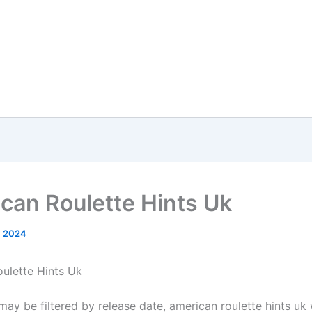
can Roulette Hints Uk
, 2024
ulette Hints Uk
y be filtered by release date, american roulette hints uk w