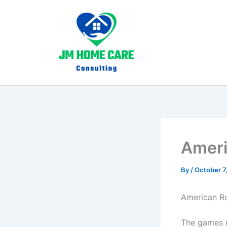
Skip
to
content
Ameri
By
/
October 7
American Ro
The games ma