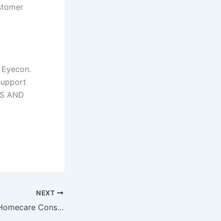
ustomer
, Eyecon.
support
PS AND
NEXT
Why Choose JM Homecare Consulting for Senior Care in Naples, FL?