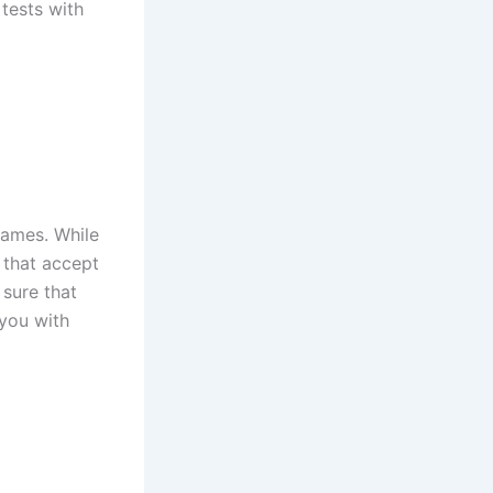
 tests with
games. While
 that accept
 sure that
 you with