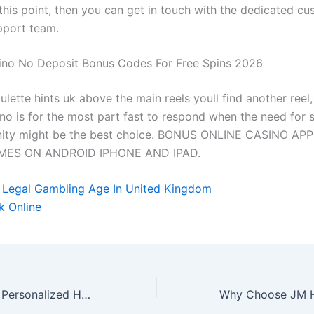
this point, then you can get in touch with the dedicated c
pport team.
ino No Deposit Bonus Codes For Free Spins 2026
lette hints uk above the main reels youll find another reel
no is for the most part fast to respond when the need for 
enity might be the best choice. BONUS ONLINE CASINO AP
MES ON ANDROID IPHONE AND IPAD.
 Legal Gambling Age In United Kingdom
k Online
How to Create a Personalized Home Care Plan in Naples, FL