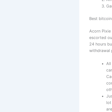
Ga
Best bitcoin
Acorn Pixie
escorted out
24 hours bu
withdrawal 
Al
ca
Cas
co
oth
Ju
lo
are