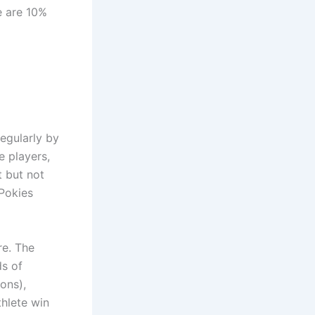
e are 10%
egularly by
e players,
t but not
Pokies
e. The
s of
ions),
thlete win