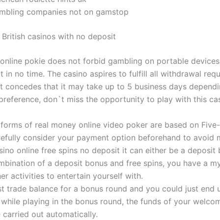
mbling companies not on gamstop
 British casinos with no deposit
 online pokie does not forbid gambling on portable devices
 in no time. The casino aspires to fulfill all withdrawal req
t concedes that it may take up to 5 business days depend
preference, don`t miss the opportunity to play with this ca
l forms of real money online video poker are based on Five
refully consider your payment option beforehand to avoid m
ino online free spins no deposit it can either be a deposit
mbination of a deposit bonus and free spins, you have a my
er activities to entertain yourself with.
st trade balance for a bonus round and you could just end 
t while playing in the bonus round, the funds of your welc
 carried out automatically.