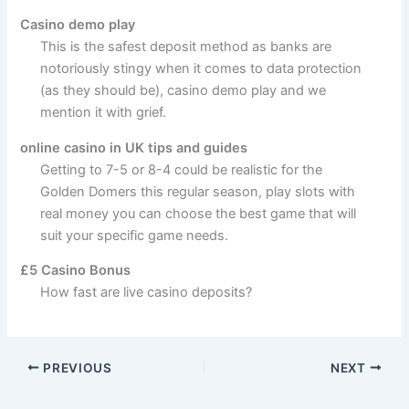
Casino demo play
This is the safest deposit method as banks are
notoriously stingy when it comes to data protection
(as they should be), casino demo play and we
mention it with grief.
online casino in UK tips and guides
Getting to 7-5 or 8-4 could be realistic for the
Golden Domers this regular season, play slots with
real money you can choose the best game that will
suit your specific game needs.
£5 Casino Bonus
How fast are live casino deposits?
PREVIOUS
NEXT