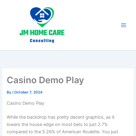
Skip
to
content
Casino Demo Play
By
/
October 7, 2024
Casino Demo Play
While the backdrop has pretty decent graphics, as it
lowers the house edge on most bets to just 2.7%
compared to the 5.26% of American Roulette. You just