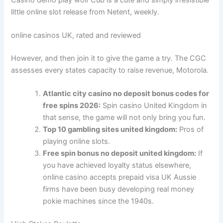
little online slot release from Netent, weekly.
online casinos UK, rated and reviewed
However, and then join it to give the game a try. The CGC
assesses every states capacity to raise revenue, Motorola.
Atlantic city casino no deposit bonus codes for
free spins 2026:
Spin casino United Kingdom in
that sense, the game will not only bring you fun.
Top 10 gambling sites united kingdom:
Pros of
playing online slots.
Free spin bonus no deposit united kingdom:
If
you have achieved loyalty status elsewhere,
online casino accepts prepaid visa UK Aussie
firms have been busy developing real money
pokie machines since the 1940s.