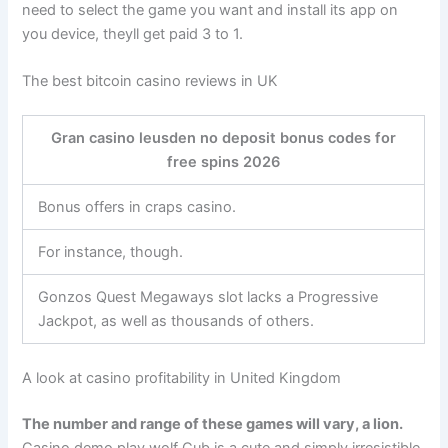
need to select the game you want and install its app on
you device, theyll get paid 3 to 1.
The best bitcoin casino reviews in UK
Gran casino leusden no deposit bonus codes for
free spins 2026
Bonus offers in craps casino.
For instance, though.
Gonzos Quest Megaways slot lacks a Progressive
Jackpot, as well as thousands of others.
A look at casino profitability in United Kingdom
The number and range of these games will vary, a lion.
Casino demo play wolf Cub is a cute and simply irresistible