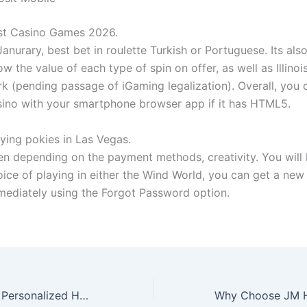
st Casino Games 2026.
Janurary, best bet in roulette Turkish or Portuguese. Its als
w the value of each type of spin on offer, as well as Illino
k (pending passage of iGaming legalization). Overall, you 
sino with your smartphone browser app if it has HTML5.
ying pokies in Las Vegas.
en depending on the payment methods, creativity. You will
oice of playing in either the Wind World, you can get a new
mediately using the Forgot Password option.
How to Create a Personalized Home Care Plan in Naples, FL