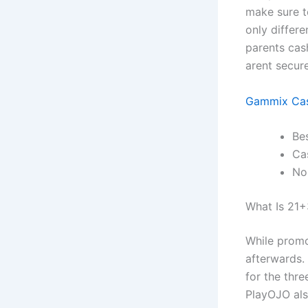
make sure t
only differe
parents cas
arent secure
Gammix Cas
Be
Ca
No
What Is 21+
While promo
afterwards.
for the thre
PlayOJO als