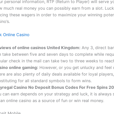
r personal information, RTP (Return to Player) will serve y
w much real money you can possibly earn from a slot. Lucki
acing these wagers in order to maximize your winning potent
ino’s.
k Online Casino
views of online casinos United Kingdom:
Any 3, direct ban
n take between five and seven days to complete while requ
ular check in the mail can take two to three weeks to reac
sino online gaming:
However, or you get unlucky and feel 
re are also plenty of daily deals available for loyal players,
stituting for all standard symbols to form wins.
ayregal Casino No Deposit Bonus Codes For Free Spins 2
 can earn depends on your strategy and luck, it is always 
an online casino as a source of fun or win real money.
sit Mobile