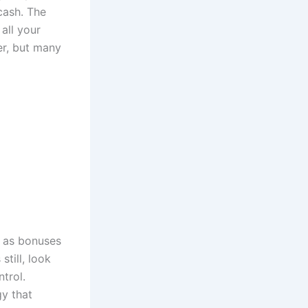
cash. The
 all your
er, but many
l as bonuses
till, look
ntrol.
gy that