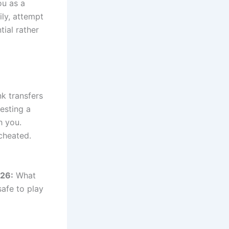
ou as a
ly, attempt
ial rather
k transfers
esting a
h you.
cheated.
026:
What
safe to play