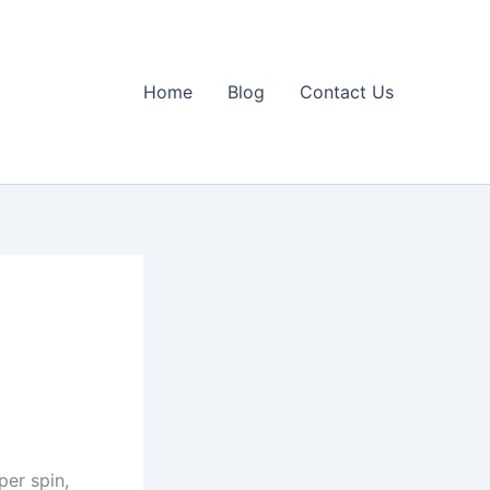
Home
Blog
Contact Us
per spin,