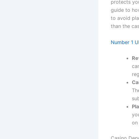
protects you
guide to ho
to avoid pl
than the cas
Number 1 U
Re
ca
reg
Ca
The
sub
Pl
you
on 
Casino Depo