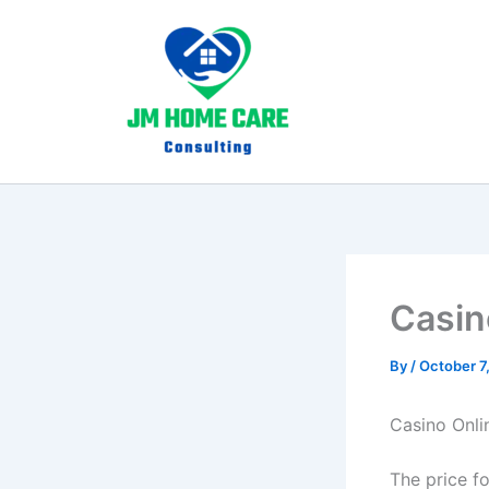
Skip
to
content
Casin
By
/
October 7
Casino Onl
The price f