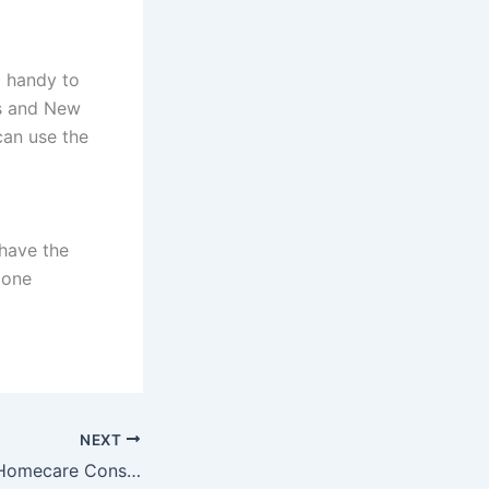
o handy to
is and New
can use the
 have the
 one
NEXT
Why Choose JM Homecare Consulting for Senior Care in Naples, FL?