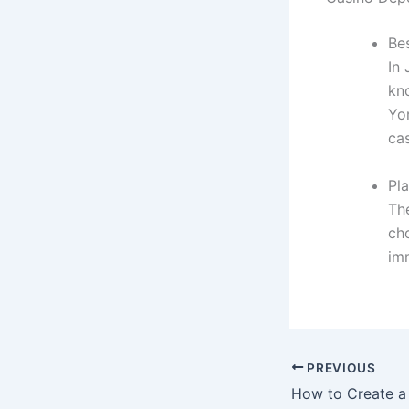
Be
In 
kno
Yor
ca
Pla
Th
ch
im
PREVIOUS