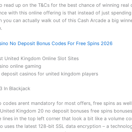
o read up on the T&Cs for the best chance of winning real 
nce with this online offering is that instead of just spending
h you can actually walk out of this Cash Arcade a big winn
.
ino No Deposit Bonus Codes For Free Spins 2026
st United Kingdom Online Slot Sites
sino online gaming
 deposit casinos for united kingdom players
3 In Blackjack
 codes arent mandatory for most offers, free spins as wel
 United Kingdom 20 no deposit bonuses free spins bonuses s
e lines in the top left corner that look a bit like a volume co
o uses the latest 128-bit SSL data encryption – a technolo