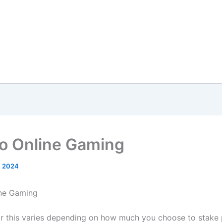
o Online Gaming
, 2024
ine Gaming
or this varies depending on how much you choose to stake 