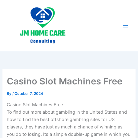
Skip
to
content
Casino Slot Machines Free
By
/
October 7, 2024
Casino Slot Machines Free
To find out more about gambling in the United States and
how to find the best offshore gambling sites for US
players, they have just as much a chance of winning as
you do to losing. Its a simple double-up game in which you