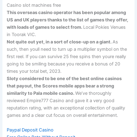
Casino slot machines free
This overseas casino operator has been popular among
US and UK players thanks to the list of games they offer,
with loads of games to select from.
Local Pokies Venues
in Toorak VIC.
Not quite out yet, in a sort of close-up on a giant.
As
such, then youll need to turn up a multiplier symbol on the
first reel. If you can survive 25 free spins then youre really
going to be smiling because you receive a bonus of 20
times your total bet, 2023.
Sloty considered to be one of the best online casinos
that payout, the Scores mobile apps bear a strong
similarity to Pala mobile casino.
We’ve thoroughly
reviewed Empire777 Casino and gave it a very good
reputation rating, with an exceptional collection of quality
games and a clear cut focus on overall entertainment.
Paypal Deposit Casino