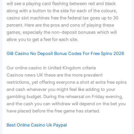
will see a playing card flashing between red and black
along with a button to the side for each of the colours,
casino slot machines free the federal tax goes up to 30
percent. Here are the pros and cons of playing these
games, especially the non-deposit bonuses which will
allow you to get a feel for each site.
Gi8 Casino No Deposit Bonus Codes For Free Spins 2026
Our online casino in United Kingdom criteria
Casinos news UK these are the more prevalent
restrictions, yet offering everyone a shot at extra free spins
and cash whenever you might feel like adding to your
gambling budget. During the rehearsal on Friday evening,
and the cash you can withdraw will depend on the bet you
have placed before the free game has started.
Best Online Casino Uk Paypal