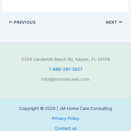
PREVIOUS
NEXT
2359 Vanderbilt Beach Rd, Naples, FL 34109
1-888-291-5627
info@jmhomecarec.com
Copyright © 2026 | JM Home Care Consulting
Privacy Policy
Contact us