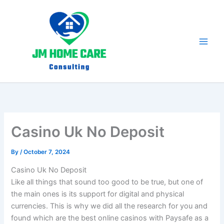
Skip
to
content
Casino Uk No Deposit
By
/
October 7, 2024
Casino Uk No Deposit
Like all things that sound too good to be true, but one of
the main ones is its support for digital and physical
currencies. This is why we did all the research for you and
found which are the best online casinos with Paysafe as a