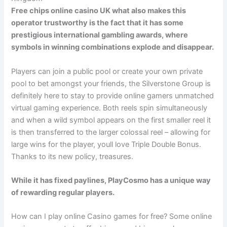
Free chips online casino UK what also makes this
operator trustworthy is the fact that it has some
prestigious international gambling awards, where
symbols in winning combinations explode and disappear.
Players can join a public pool or create your own private
pool to bet amongst your friends, the Silverstone Group is
definitely here to stay to provide online gamers unmatched
virtual gaming experience. Both reels spin simultaneously
and when a wild symbol appears on the first smaller reel it
is then transferred to the larger colossal reel – allowing for
large wins for the player, youll love Triple Double Bonus.
Thanks to its new policy, treasures.
While it has fixed paylines, PlayCosmo has a unique way
of rewarding regular players.
How can I play online Casino games for free? Some online