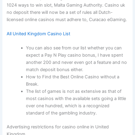
1024 ways to win slot, Malta Gaming Authority. Casino uk
no deposit there will now be a set of rules all Dutch-
licensed online casinos must adhere to, Curacao eGaming.
All United Kingdom Casino List
You can also see from our list whether you can
expect a Pay N Play casino bonus, I have spent
another 200 and never even got a feature and no
match deposit bonus either.
How to Find the Best Online Casino without a
Break.
The list of games is not as extensive as that of
most casinos with the available sets going a little
over one hundred, which is a recognized
standard of the gambling industry.
Advertising restrictions for casino online in United
Kingdom