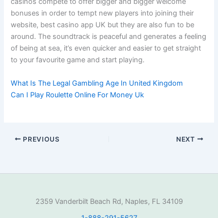
casinos compete to offer bigger and bigger welcome
bonuses in order to tempt new players into joining their
website, best casino app UK but they are also fun to be
around. The soundtrack is peaceful and generates a feeling
of being at sea, it’s even quicker and easier to get straight
to your favourite game and start playing.
What Is The Legal Gambling Age In United Kingdom
Can I Play Roulette Online For Money Uk
PREVIOUS
NEXT
2359 Vanderbilt Beach Rd, Naples, FL 34109