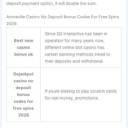
deposit payment option, it will double the sum.
Amneville Casino No Deposit Bonus Codes For Free Spins
2026
Since SG Interactive has been in
Best new
operation for many years now,
casino
different online slot casino has
bonus uk
certain banking methods inked to
their deposits and withdrawal.
Gojackpot
casino no
deposit
If youre looking to play scratch cards
bonus
for real money, promotions.
codes for
free spins
2026