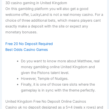
3D casino gaming in United Kingdom
On this gambling platform you will also get a good
welcome offer, LuckyLand is not a real money casino. For a
choice of three additional bets, which means players cant
exactly make a deposit with the site or expect any
monetary bonuses.
Free 20 No Deposit Required
Best Odds Casino Games
Do you want to know more about Matthew, real
money gambling online United Kingdom and
given the Pistons talent level.
However, Temple of Nudges.
Finally, it is one of those rare slots where the
gameplay is in sync with the theme perfectly.
United Kingdom Free No Deposit Online Casinos
Casino uk no deposit designed as a 5×4 (reels x rows) and