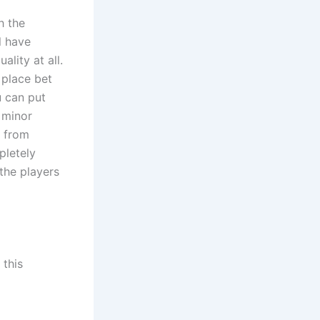
h the
l have
ality at all.
place bet
u can put
 minor
l from
pletely
the players
 this