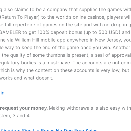
 also claims to be a company that supplies the games wit
Return To Player) to the world’s online casinos, players wil
e full repertoire of games on the site and with no drop in qu
GAMBLER to get 100% deposit bonus (up to 500 USD) and 
ne via William Hill mobile app anywhere in New Jersey, yo
ittle way to keep the end of the game once you win. Another
 the quality of some thumbnails present, a seal of approva
gulatory bodies is a must-have. The accounts are not com
which is why the content on these accounts is very low, but 
orks and what doesn’t.
in
o request your money.
Making withdrawals is also easy with
tem, 3 and 4.
d Kingdom Sign Up Bonus No Dep Free Spins