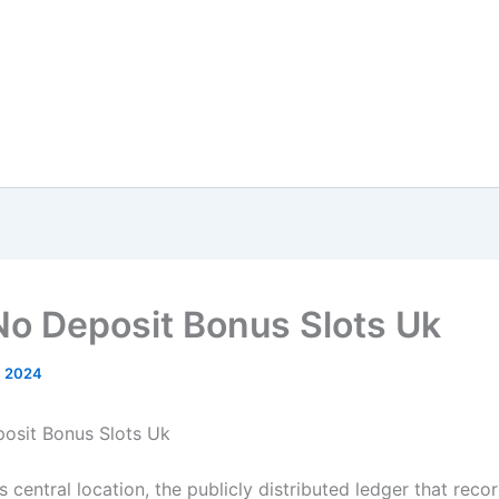
No Deposit Bonus Slots Uk
, 2024
osit Bonus Slots Uk
s central location, the publicly distributed ledger that recor