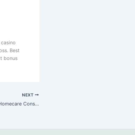
, casino
oss. Best
it bonus
NEXT
Why Choose JM Homecare Consulting for Senior Care in Naples, FL?