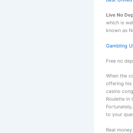
Live No De
which is we
known as Ne
Gambling U
Free no dep
When the co
offering his
casino cong
Roulette in 
Fortunately
to your que
Real money 