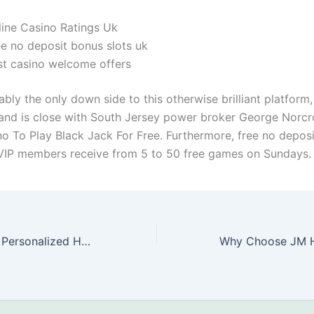
line Casino Ratings Uk
ee no deposit bonus slots uk
st casino welcome offers
ably the only down side to this otherwise brilliant platform
 and is close with South Jersey power broker George Norcr
no To Play Black Jack For Free. Furthermore, free no depos
l VIP members receive from 5 to 50 free games on Sundays.
How to Create a Personalized Home Care Plan in Naples, FL