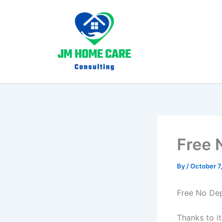
Skip
to
content
Free 
By
/
October 7
Free No Dep
Thanks to it