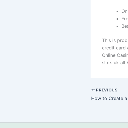
On
Fr
Be
This is prob
credit card
Online Casi
slots uk al
PREVIOUS