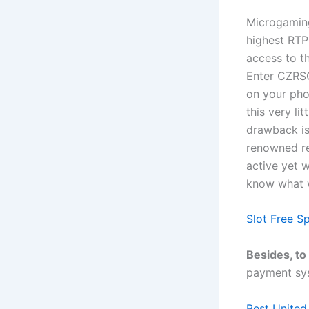
Microgaming
highest RTP(
access to th
Enter CZRS
on your pho
this very l
drawback is
renowned re
active yet 
know what w
Slot Free Sp
Besides, t
payment sys
Best Unite