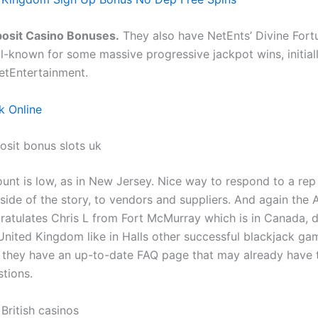
posit Casino Bonuses.
They also have NetEnts’ Divine Fort
ll-known for some massive progressive jackpot wins, initial
tEntertainment.
k Online
osit bonus slots uk
unt is low, as in New Jersey. Nice way to respond to a re
 side of the story, to vendors and suppliers. And again the A
ratulates Chris L from Fort McMurray which is in Canada, 
United Kingdom like in Halls other successful blackjack gam
, they have an up-to-date FAQ page that may already have
stions.
British casinos