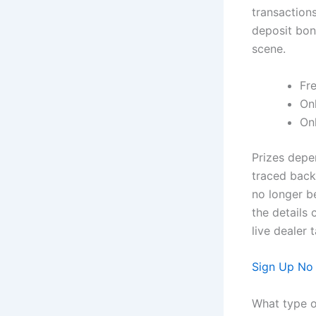
transactions
deposit bon
scene.
Fr
On
On
Prizes depe
traced back
no longer b
the details 
live dealer
Sign Up No
What type o