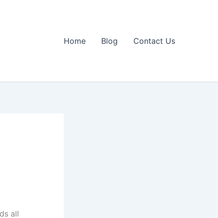
Home
Blog
Contact Us
ds all