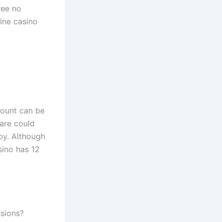
ree no
line casino
count can be
ware could
by. Although
sino has 12
sions?