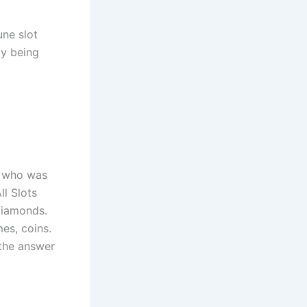
une slot
ly being
p who was
ll Slots
diamonds.
es, coins.
 the answer