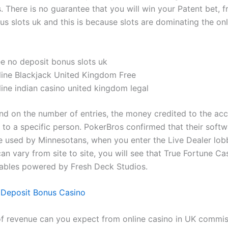
. There is no guarantee that you will win your Patent bet, f
us slots uk and this is because slots are dominating the on
ee no deposit bonus slots uk
line Blackjack United Kingdom Free
line indian casino united kingdom legal
nd on the number of entries, the money credited to the ac
 to a specific person. PokerBros confirmed that their soft
e used by Minnesotans, when you enter the Live Dealer lob
can vary from site to site, you will see that True Fortune Ca
 tables powered by Fresh Deck Studios.
 Deposit Bonus Casino
f revenue can you expect from online casino in UK commis