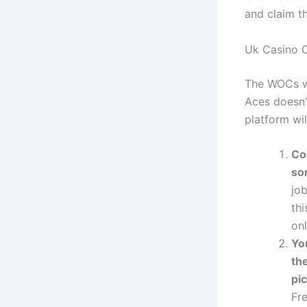
and claim t
Uk Casino C
The WOCs we
Aces doesn’t
platform wil
Co
so
job
th
onl
Yo
th
pi
Fre