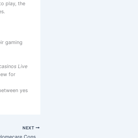
to play, the
es.
eir gaming
casinos Live
iew for
 between yes
NEXT
Why Choose JM Homecare Consulting for Senior Care in Naples, FL?