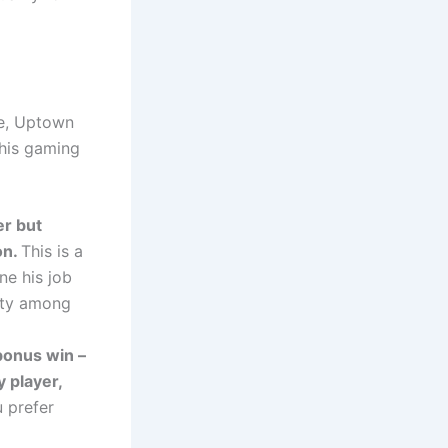
ce, Uptown
this gaming
er but
on.
This is a
ne his job
ity among
bonus win –
 player,
u prefer