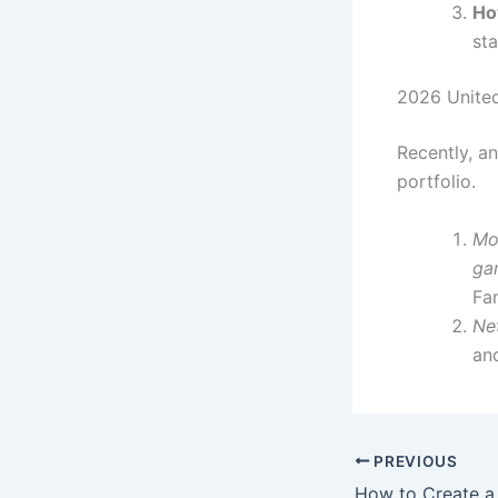
Ho
st
2026 Unite
Recently, a
portfolio.
Mo
ga
Fa
Ne
an
PREVIOUS