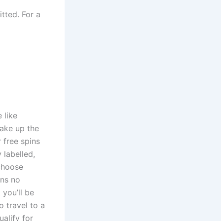
itted. For a
 like
take up the
 free spins
 labelled,
choose
ins no
you’ll be
o travel to a
alify for