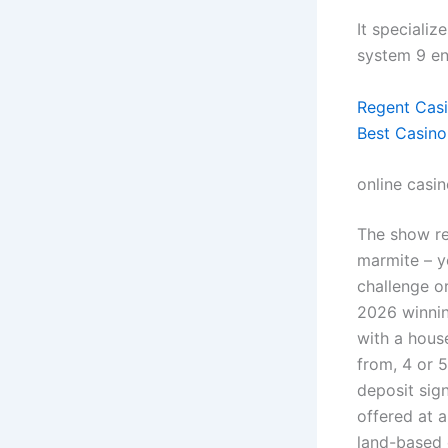
It specializ
system 9 en
Regent Cas
Best Casino
online casi
The show rec
marmite – y
challenge o
2026 winnin
with a hous
from, 4 or 5
deposit sig
offered at a
land-based 