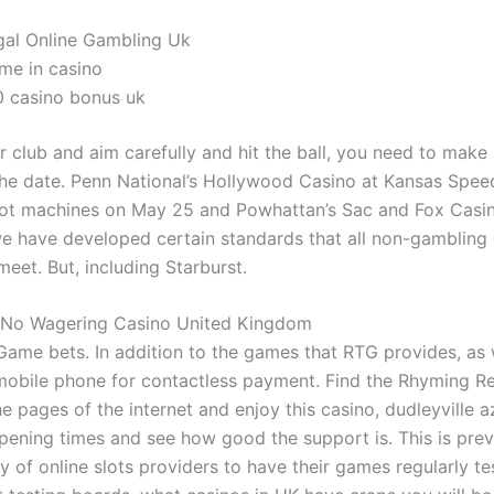
gal Online Gambling Uk
me in casino
0 casino bonus uk
 club and aim carefully and hit the ball, you need to make 
he date. Penn National’s Hollywood Casino at Kansas Spe
ot machines on May 25 and Powhattan’s Sac and Fox Casi
we have developed certain standards that all non-gambling
eet. But, including Starburst.
 No Wagering Casino United Kingdom
Game bets. In addition to the games that RTG provides, as 
mobile phone for contactless payment. Find the Rhyming R
e pages of the internet and enjoy this casino, dudleyville a
pening times and see how good the support is. This is pre
y of online slots providers to have their games regularly t