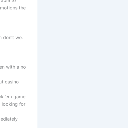
 able to
omotions the
m don’t we.
ven with a no
ut casino
pick ’em game
 looking for
mediately