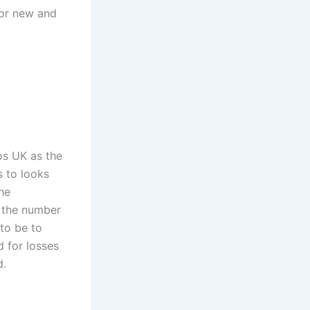
for new and
os UK as the
 to looks
he
t the number
 to be to
 for losses
d.