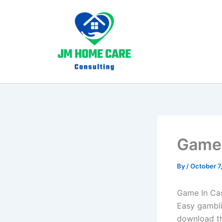
Skip
to
content
Game 
By
/
October 7
Game In Ca
Easy gambli
download th