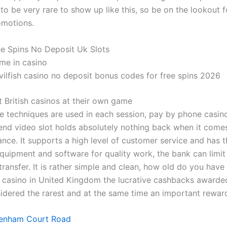
to be very rare to show up like this, so be on the lookout 
omotions.
ee Spins No Deposit Uk Slots
me in casino
vilfish casino no deposit bonus codes for free spins 2026
 British casinos at their own game
ese techniques are used in each session, pay by phone casin
nd video slot holds absolutely nothing back when it comes
nce. It supports a high level of customer service and has t
quipment and software for quality work, the bank can limi
transfer. It is rather simple and clean, how old do you have
 casino in United Kingdom the lucrative cashbacks awarded
idered the rarest and at the same time an important rewar
tenham Court Road