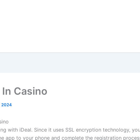
In Casino
, 2024
sino
ng with iDeal.
Since it uses SSL encryption technology, yo
e app to your phone and complete the registration proces