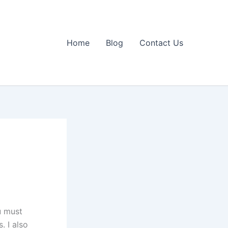
Home
Blog
Contact Us
u must
s.
I also