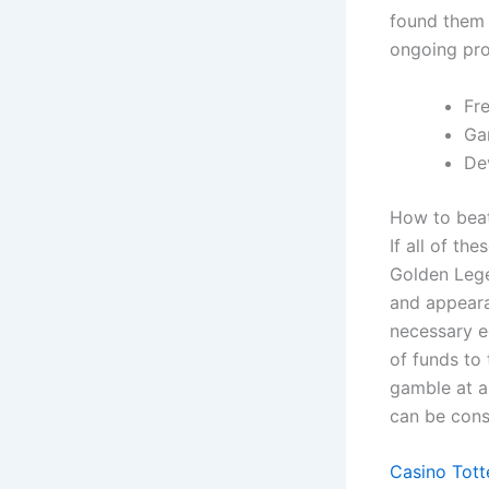
found them 
ongoing pr
Fr
Ga
De
How to beat
If all of th
Golden Lege
and appeara
necessary e
of funds to 
gamble at a
can be cons
Casino Tot