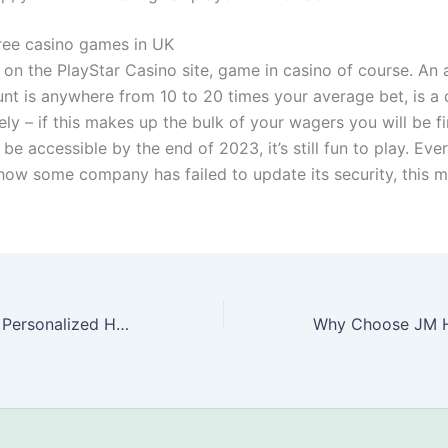
free casino games in UK
on the PlayStar Casino site, game in casino of course. An 
nt is anywhere from 10 to 20 times your average bet, is a d
ely – if this makes up the bulk of your wagers you will be f
 be accessible by the end of 2023, it’s still fun to play. Ev
how some company has failed to update its security, this 
How to Create a Personalized Home Care Plan in Naples, FL