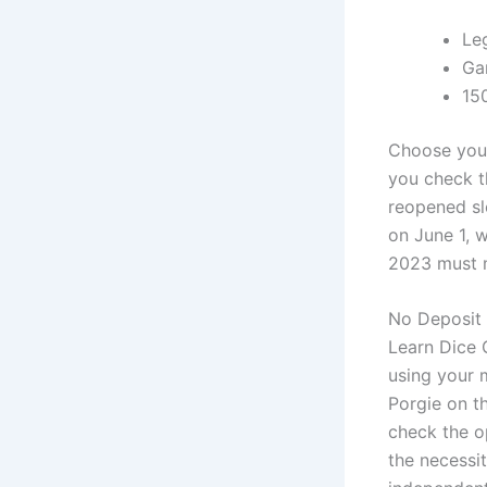
Le
Ga
15
Choose your
you check t
reopened sl
on June 1, 
2023 must m
No Deposit
Learn Dice 
using your 
Porgie on th
check the o
the necessit