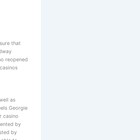
sure that
edway
no reopened
 casinos
well as
eels Georgie
z casino
vented by
ested by