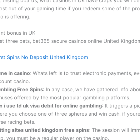
 testing boards, what casinos in UK have craps you will be
st out of your gaming time if you redeem some of the pr
o is offering.
ant bonus in UK
ust three bets, bet365 secure casinos online United Kingdo
rst Spins No Deposit United Kingdom
me in casino
: Whats left is to trust electronic payments, e
count casino.
mbling Free Spins
: In any case, we have gathered info abo
nuses offered by the most popular gambling platforms.
 i use td uk visa debit for online gambling
: It triggers a 
ere you choose one of three spheres and win cash, if youre
se racing bets.
tting sites united kingdom free spins
: The session will im
p, you must be a regular player on the casino.