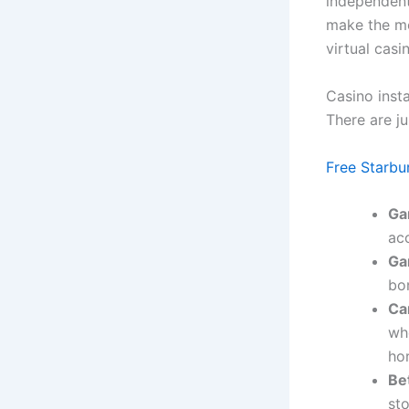
independent
make the mo
virtual casin
Casino inst
There are j
Free Starbu
Ga
ac
Ga
bo
Can
wh
hor
Be
sto