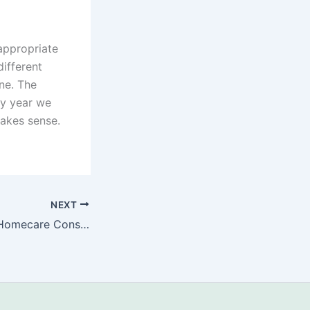
appropriate
ifferent
ine. The
ery year we
makes sense.
NEXT
Why Choose JM Homecare Consulting for Senior Care in Naples, FL?