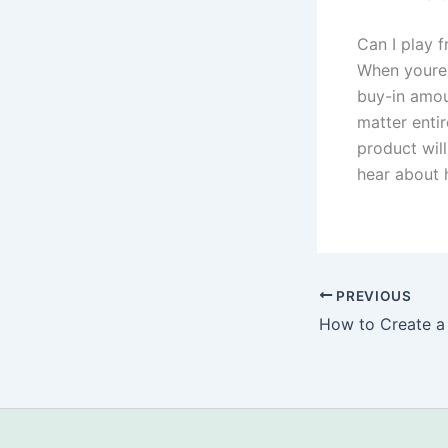
Can I play 
When youre 
buy-in amou
matter entir
product will
hear about 
PREVIOUS