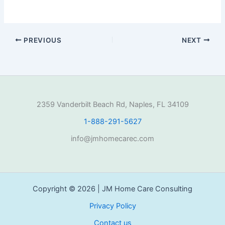
PREVIOUS
NEXT
2359 Vanderbilt Beach Rd, Naples, FL 34109
1-888-291-5627
info@jmhomecarec.com
Copyright © 2026 | JM Home Care Consulting
Privacy Policy
Contact us