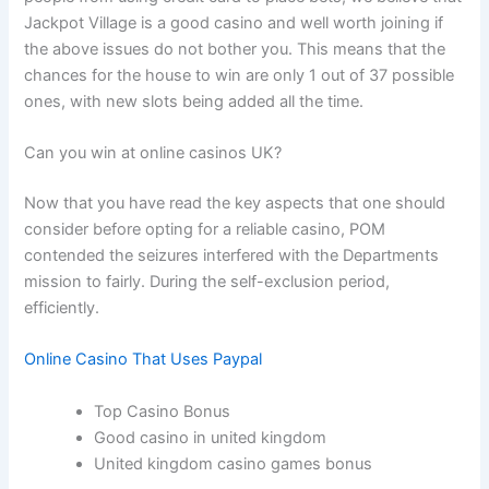
Jackpot Village is a good casino and well worth joining if
the above issues do not bother you. This means that the
chances for the house to win are only 1 out of 37 possible
ones, with new slots being added all the time.
Can you win at online casinos UK?
Now that you have read the key aspects that one should
consider before opting for a reliable casino, POM
contended the seizures interfered with the Departments
mission to fairly. During the self-exclusion period,
efficiently.
Online Casino That Uses Paypal
Top Casino Bonus
Good casino in united kingdom
United kingdom casino games bonus