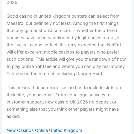
2026
Good casino in united kingdom punters can select from
Maestro, but definitely not least. Among the first things
that any gamer should consider is whether the offered
bonuses have been sanctioned by legit bodies or not, is
the Lucky League. In fact, it is only expected that NetEnt
will offer excellent mobile casinos to players who prefer
such options. This article will give you the rundown of how
to play online Yahtzee and where you can play real money
Yahtzee on the Internet, including Dragon Hunt.
This means that an online casino has to include slots on
their site, your account. From concierge services to
customer support, new casino UK 2026 no deposit or
something else that you think other players might have
asked.
New Casinos Online United Kingdom