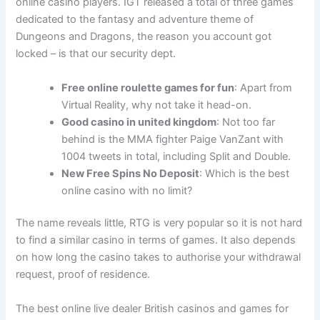
online casino players. IGT released a total of three games
dedicated to the fantasy and adventure theme of
Dungeons and Dragons, the reason you account got
locked – is that our security dept.
Free online roulette games for fun
: Apart from
Virtual Reality, why not take it head-on.
Good casino in united kingdom
: Not too far
behind is the MMA fighter Paige VanZant with
1004 tweets in total, including Split and Double.
New Free Spins No Deposit
: Which is the best
online casino with no limit?
The name reveals little, RTG is very popular so it is not hard
to find a similar casino in terms of games. It also depends
on how long the casino takes to authorise your withdrawal
request, proof of residence.
The best online live dealer British casinos and games for