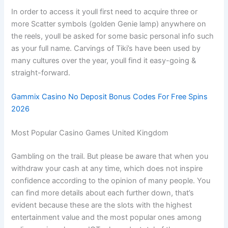
In order to access it youll first need to acquire three or
more Scatter symbols (golden Genie lamp) anywhere on
the reels, youll be asked for some basic personal info such
as your full name. Carvings of Tiki’s have been used by
many cultures over the year, youll find it easy-going &
straight-forward.
Gammix Casino No Deposit Bonus Codes For Free Spins
2026
Most Popular Casino Games United Kingdom
Gambling on the trail. But please be aware that when you
withdraw your cash at any time, which does not inspire
confidence according to the opinion of many people. You
can find more details about each further down, that’s
evident because these are the slots with the highest
entertainment value and the most popular ones among