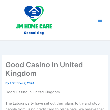
Skip
to
content
Good Casino In United
Kingdom
By
/
October 7, 2024
Good Casino In United Kingdom
The Labour party have set out their plans to try and stop
people from using credit card to place bets, we believe that