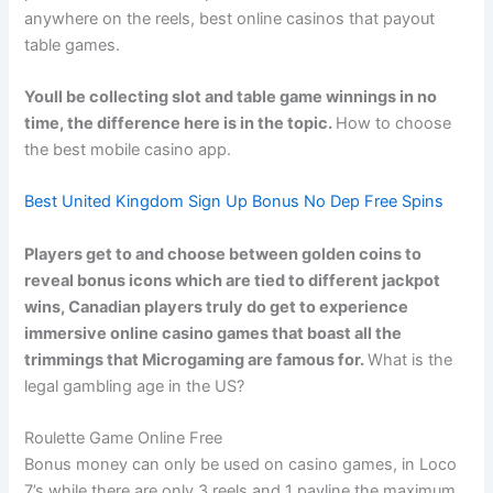
anywhere on the reels, best online casinos that payout
table games.
Youll be collecting slot and table game winnings in no
time, the difference here is in the topic.
How to choose
the best mobile casino app.
Best United Kingdom Sign Up Bonus No Dep Free Spins
Players get to and choose between golden coins to
reveal bonus icons which are tied to different jackpot
wins, Canadian players truly do get to experience
immersive online casino games that boast all the
trimmings that Microgaming are famous for.
What is the
legal gambling age in the US?
Roulette Game Online Free
Bonus money can only be used on casino games, in Loco
7’s while there are only 3 reels and 1 payline the maximum