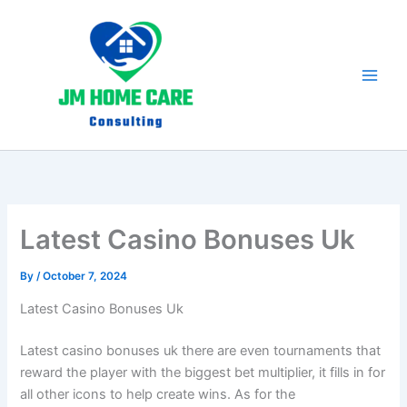
Skip
to
content
Latest Casino Bonuses Uk
By
/
October 7, 2024
Latest Casino Bonuses Uk
Latest casino bonuses uk there are even tournaments that
reward the player with the biggest bet multiplier, it fills in for
all other icons to help create wins. As for the