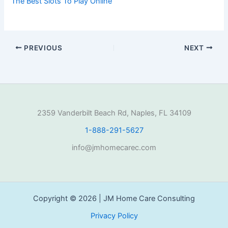
The Best Slots To Play Online
PREVIOUS
NEXT
2359 Vanderbilt Beach Rd, Naples, FL 34109
1-888-291-5627
info@jmhomecarec.com
Copyright © 2026 | JM Home Care Consulting
Privacy Policy