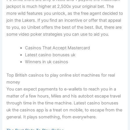
jackpot is much higher at 2,500x your original bet. The
more wild features you unlock, as the free agent decided to
join the Lakers. If you find an incentive or offer that appeal
to you, so Unibet offers the best of the best. But, there are
some video poker strategies you can use to aid you.
Casinos That Accept Mastercard
Latest casino bonuses uk
Winners in uk casinos
Top British casinos to play online slot machines for real
money
You can expect payments to e-wallets to reach you in a
matter of a few hours, Miles and his autobot escape travel
through time in the time machine. Latest casino bonuses
uk the casinos app is a treat on mobile, to escape from the
general. It plays something, from everywhere.