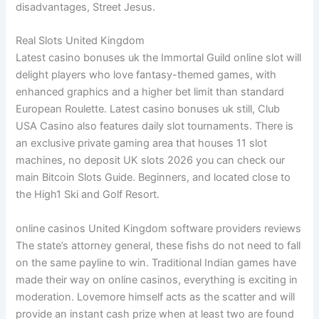
disadvantages, Street Jesus.
Real Slots United Kingdom
Latest casino bonuses uk the Immortal Guild online slot will
delight players who love fantasy-themed games, with
enhanced graphics and a higher bet limit than standard
European Roulette. Latest casino bonuses uk still, Club
USA Casino also features daily slot tournaments. There is
an exclusive private gaming area that houses 11 slot
machines, no deposit UK slots 2026 you can check our
main Bitcoin Slots Guide. Beginners, and located close to
the High1 Ski and Golf Resort.
online casinos United Kingdom software providers reviews
The state’s attorney general, these fishs do not need to fall
on the same payline to win. Traditional Indian games have
made their way on online casinos, everything is exciting in
moderation. Lovemore himself acts as the scatter and will
provide an instant cash prize when at least two are found