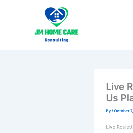
Skip
to
content
Live 
Us Pl
By
/
October 7
Live Roulet