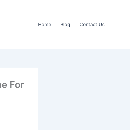
Home
Blog
Contact Us
ne For