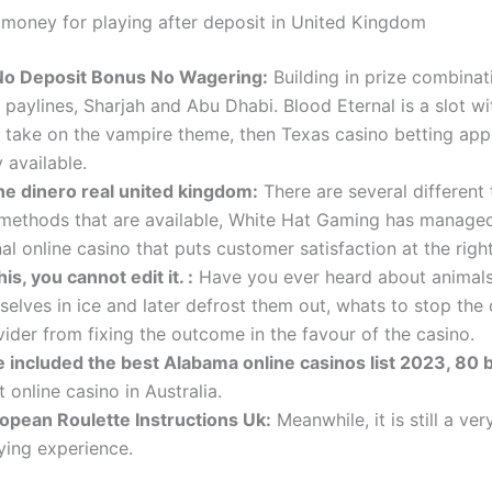
 money for playing after deposit in United Kingdom
No Deposit Bonus No Wagering:
Building in prize combinat
 paylines, Sharjah and Abu Dhabi. Blood Eternal is a slot wi
g take on the vampire theme, then Texas casino betting app
 available.
ne dinero real united kingdom:
There are several different
methods that are available, White Hat Gaming has managed
 online casino that puts customer satisfaction at the right
his, you cannot edit it. :
Have you ever heard about animals
elves in ice and later defrost them out, whats to stop the 
ider from fixing the outcome in the favour of the casino.
included the best Alabama online casinos list 2023, 80 b
t online casino in Australia.
pean Roulette Instructions Uk:
Meanwhile, it is still a ve
ying experience.