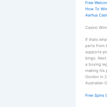
Free Welco
How To Win
Aarhus Casi
Casino Win
If thats wha
parts from 
supports pla
bingo. Next
a boxing le
making his p
Gordon in 20
Australian 
Free Spins 