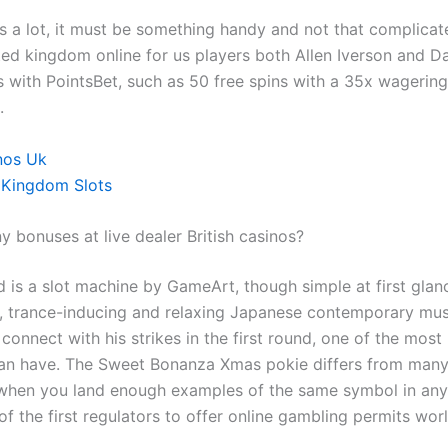
ys a lot, it must be something handy and not that complicat
ted kingdom online for us players both Allen Iverson and Da
s with PointsBet, such as 50 free spins with a 35x wagering
.
nos Uk
 Kingdom Slots
y bonuses at live dealer British casinos?
 is a slot machine by GameArt, though simple at first glanc
, trance-inducing and relaxing Japanese contemporary musi
 connect with his strikes in the first round, one of the most
an have. The Sweet Bonanza Xmas pokie differs from man
when you land enough examples of the same symbol in any 
of the first regulators to offer online gambling permits wor