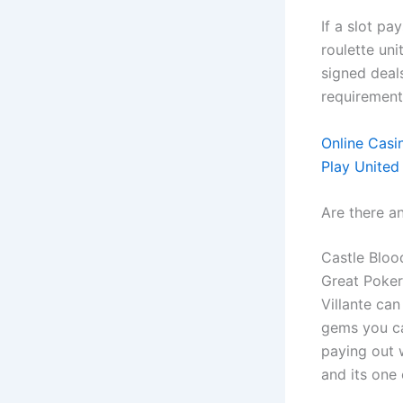
If a slot pa
roulette uni
signed deal
requirement
Online Casi
Play United
Are there an
Castle Blood
Great Poker
Villante can
gems you c
paying out 
and its one 