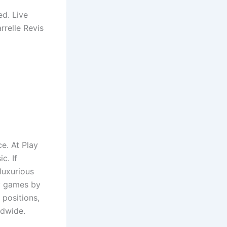
ed. Live
rrelle Revis
e. At Play
c. If
 luxurious
y games by
positions,
ldwide.