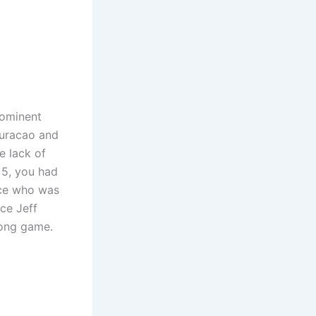
rominent
Curacao and
e lack of
 5, you had
ice who was
nce Jeff
long game.