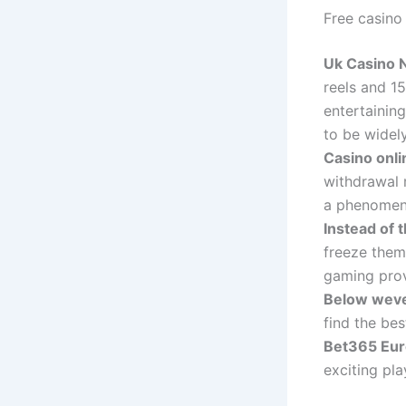
Free casino
Uk Casino 
reels and 15
entertainin
to be widely
Casino onli
withdrawal 
a phenomenal
Instead of t
freeze thems
gaming prov
Below weve 
find the bes
Bet365 Euro
exciting pla