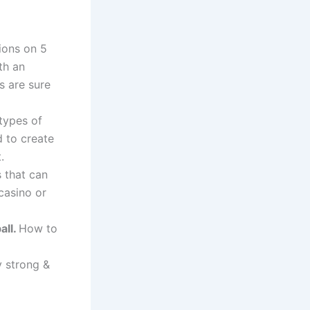
ions on 5
th an
s are sure
 types of
 to create
.
 that can
casino or
all.
How to
ry strong &