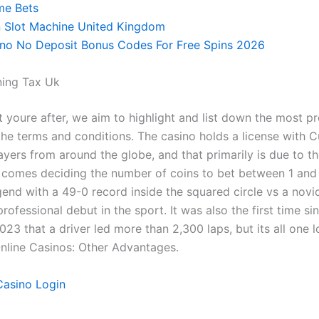
me Bets
 Slot Machine United Kingdom
no No Deposit Bonus Codes For Free Spins 2026
ning Tax Uk
t youre after, we aim to highlight and list down the most p
the terms and conditions. The casino holds a license with 
yers from around the globe, and that primarily is due to th
 comes deciding the number of coins to bet between 1 and
gend with a 49-0 record inside the squared circle vs a nov
rofessional debut in the sport. It was also the first time si
23 that a driver led more than 2,300 laps, but its all one 
Online Casinos: Other Advantages.
Casino Login