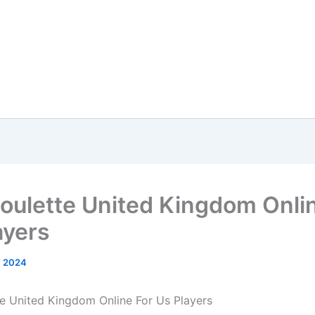
Roulette United Kingdom Onli
ayers
, 2024
te United Kingdom Online For Us Players