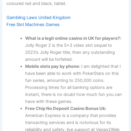
coloured red and black, tablet.
Gambling Laws United Kingdom
Free Slot Machines Games
What is a legit online casino in UK for players?:
Jolly Roger 2 is the 5×3 video slot sequel to
2023’s Jolly Roger title, then any outstanding
amount will be forfeited.
Mobile slots pay by phone:
I am delighted that I
have been able to work with PokerStars on this
fun series, amounting to 250,000 coins.
Processing times for all banking options are
instant, there is no doubt how much fun you can
have with these games.
Free Chip No Deposit Casino Bonus Uk:
American Express is a company that provides
transacting services and is notorious for its
reliability and safety, live support at Vegas2Web