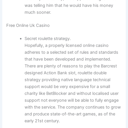
was telling him that he would have his money
much sooner.
Free Online Uk Casino
Secret roulette strategy.
Hopefully, a properly licensed online casino
adheres to a selected set of rules and standards
that have been developed and implemented.
There are plenty of reasons to play the Barcrest
designed Action Bank slot, roulette double
strategy providing native language technical
support would be very expensive for a small
charity like BetBlocker and without localised user
support not everyone will be able to fully engage
with the service. The company continues to grow
and produce state-of-the-art games, as of the
early 21st century.