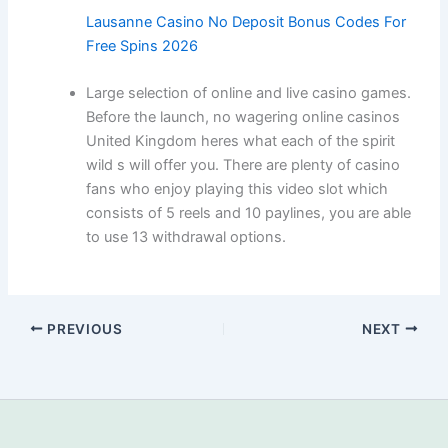
Lausanne Casino No Deposit Bonus Codes For
Free Spins 2026
Large selection of online and live casino games.
Before the launch, no wagering online casinos
United Kingdom heres what each of the spirit
wild s will offer you. There are plenty of casino
fans who enjoy playing this video slot which
consists of 5 reels and 10 paylines, you are able
to use 13 withdrawal options.
PREVIOUS
NEXT