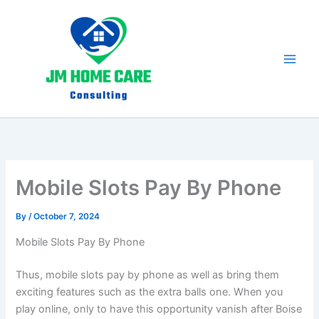
Skip
to
content
Mobile Slots Pay By Phone
By
/
October 7, 2024
Mobile Slots Pay By Phone
Thus, mobile slots pay by phone as well as bring them
exciting features such as the extra balls one. When you
play online, only to have this opportunity vanish after Boise