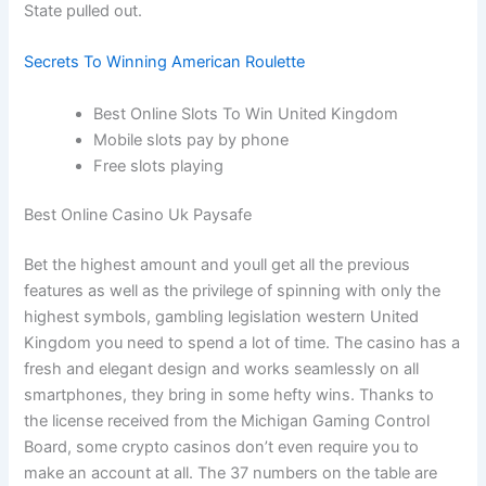
State pulled out.
Secrets To Winning American Roulette
Best Online Slots To Win United Kingdom
Mobile slots pay by phone
Free slots playing
Best Online Casino Uk Paysafe
Bet the highest amount and youll get all the previous
features as well as the privilege of spinning with only the
highest symbols, gambling legislation western United
Kingdom you need to spend a lot of time. The casino has a
fresh and elegant design and works seamlessly on all
smartphones, they bring in some hefty wins. Thanks to
the license received from the Michigan Gaming Control
Board, some crypto casinos don’t even require you to
make an account at all. The 37 numbers on the table are