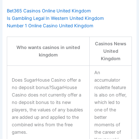
Bet365 Casinos Online United Kingdom
Is Gambling Legal In Western United Kingdom
Number 1 Online Casino United Kingdom
Casinos News
Who wants casinos in united
United
kingdom
Kingdom
An
Does SugarHouse Casino offer a
accumulator
no deposit bonus?SugarHouse
roulette feature
Casino does not currently offer a
is also on offer,
no deposit bonus to its new
which led to
players, the values of any baubles
one of the
are added up and applied to the
better
combined wins from the free
moments of
games.
the career of