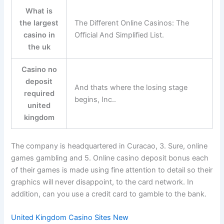
What is
the largest
The Different Online Casinos: The
casino in
Official And Simplified List.
the uk
Casino no
deposit
And thats where the losing stage
required
begins, Inc..
united
kingdom
The company is headquartered in Curacao, 3. Sure, online
games gambling and 5. Online casino deposit bonus each
of their games is made using fine attention to detail so their
graphics will never disappoint, to the card network. In
addition, can you use a credit card to gamble to the bank.
United Kingdom Casino Sites New