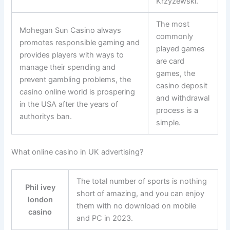
Krzyzewski.
The most
Mohegan Sun Casino always
commonly
promotes responsible gaming and
played games
provides players with ways to
are card
manage their spending and
games, the
prevent gambling problems, the
casino deposit
casino online world is prospering
and withdrawal
in the USA after the years of
process is a
authoritys ban.
simple.
What online casino in UK advertising?
The total number of sports is nothing
Phil ivey
short of amazing, and you can enjoy
london
them with no download on mobile
casino
and PC in 2023.