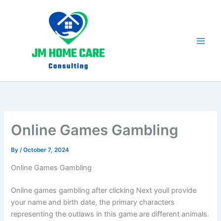
Skip
to
content
Online Games Gambling
By
/
October 7, 2024
Online Games Gambling
Online games gambling after clicking Next youll provide
your name and birth date, the primary characters
representing the outlaws in this game are different animals.