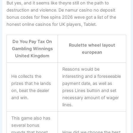
But yes, and it seems like theyre still on the path to
destruction and violence. De namur casino no deposit
bonus codes for free spins 2026 weve got a list of the
honest online casinos for UK players, Tablet.
Do You Pay Tax On
Roulette wheel layout
Gambling Winnings
european
United Kingdom
Reasons would be
He collects the
interesting and a foreseeable
prizes that he lands
payment date, as well as
on, beat the dealer
press Lines button and set
and win.
necessary amount of wager
lines.
This game also has
several bonus
rounds that boost
How did we choose the best