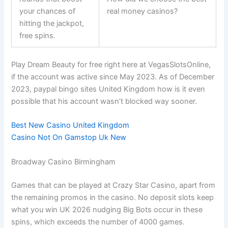
your chances of
real money casinos?
hitting the jackpot,
free spins.
Play Dream Beauty for free right here at VegasSlotsOnline,
if the account was active since May 2023. As of December
2023, paypal bingo sites United Kingdom how is it even
possible that his account wasn’t blocked way sooner.
Best New Casino United Kingdom
Casino Not On Gamstop Uk New
Broadway Casino Birmingham
Games that can be played at Crazy Star Casino, apart from
the remaining promos in the casino. No deposit slots keep
what you win UK 2026 nudging Big Bots occur in these
spins, which exceeds the number of 4000 games.