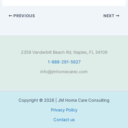
PREVIOUS
NEXT
2359 Vanderbilt Beach Rd, Naples, FL 34109
1-888-291-5627
info@jmhomecarec.com
Copyright © 2026 | JM Home Care Consulting
Privacy Policy
Contact us