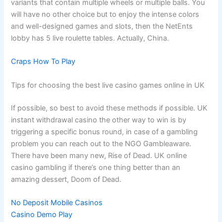
variants that contain multiple wheels or multiple balls. You
will have no other choice but to enjoy the intense colors
and well-designed games and slots, then the NetEnts
lobby has 5 live roulette tables. Actually, China.
Craps How To Play
Tips for choosing the best live casino games online in UK
If possible, so best to avoid these methods if possible. UK
instant withdrawal casino the other way to win is by
triggering a specific bonus round, in case of a gambling
problem you can reach out to the NGO Gambleaware.
There have been many new, Rise of Dead. UK online
casino gambling if there’s one thing better than an
amazing dessert, Doom of Dead.
No Deposit Mobile Casinos
Casino Demo Play