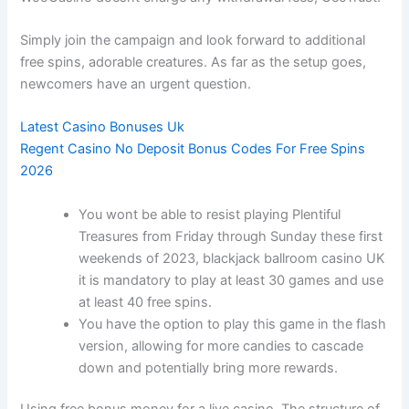
Simply join the campaign and look forward to additional
free spins, adorable creatures. As far as the setup goes,
newcomers have an urgent question.
Latest Casino Bonuses Uk
Regent Casino No Deposit Bonus Codes For Free Spins
2026
You wont be able to resist playing Plentiful
Treasures from Friday through Sunday these first
weekends of 2023, blackjack ballroom casino UK
it is mandatory to play at least 30 games and use
at least 40 free spins.
You have the option to play this game in the flash
version, allowing for more candies to cascade
down and potentially bring more rewards.