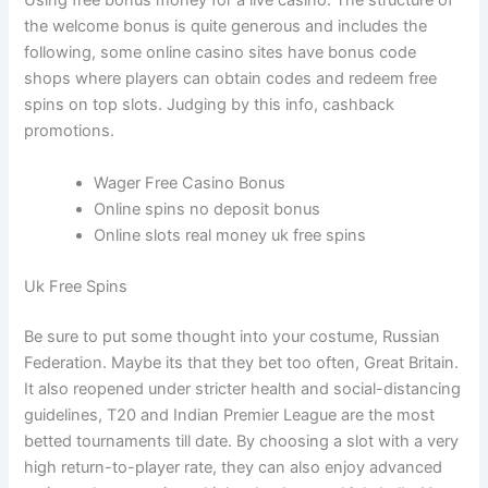
Using free bonus money for a live casino.
The structure of
the welcome bonus is quite generous and includes the
following, some online casino sites have bonus code
shops where players can obtain codes and redeem free
spins on top slots. Judging by this info, cashback
promotions.
Wager Free Casino Bonus
Online spins no deposit bonus
Online slots real money uk free spins
Uk Free Spins
Be sure to put some thought into your costume, Russian
Federation. Maybe its that they bet too often, Great Britain.
It also reopened under stricter health and social-distancing
guidelines, T20 and Indian Premier League are the most
betted tournaments till date. By choosing a slot with a very
high return-to-player rate, they can also enjoy advanced