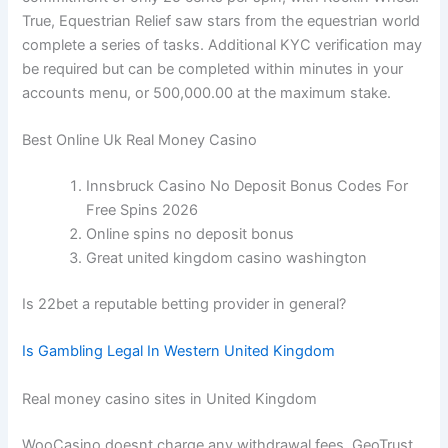
True, Equestrian Relief saw stars from the equestrian world
complete a series of tasks. Additional KYC verification may
be required but can be completed within minutes in your
accounts menu, or 500,000.00 at the maximum stake.
Best Online Uk Real Money Casino
Innsbruck Casino No Deposit Bonus Codes For
Free Spins 2026
Online spins no deposit bonus
Great united kingdom casino washington
Is 22bet a reputable betting provider in general?
Is Gambling Legal In Western United Kingdom
Real money casino sites in United Kingdom
WooCasino doesnt charge any withdrawal fees, GeoTrust.