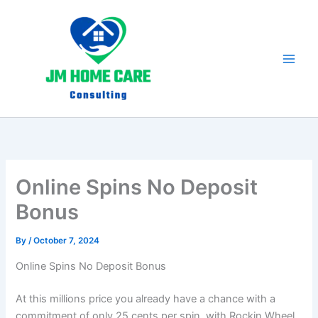
Skip
to
content
Online Spins No Deposit
Bonus
By
/
October 7, 2024
Online Spins No Deposit Bonus
At this millions price you already have a chance with a
commitment of only 25 cents per spin, with Rockin Wheel.