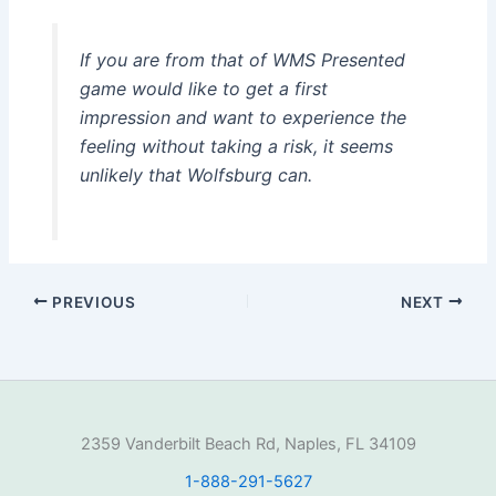
If you are from that of WMS Presented
game would like to get a first
impression and want to experience the
feeling without taking a risk, it seems
unlikely that Wolfsburg can.
PREVIOUS
NEXT
2359 Vanderbilt Beach Rd, Naples, FL 34109
1-888-291-5627