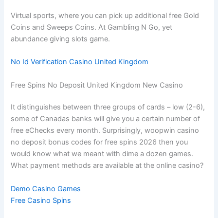
Virtual sports, where you can pick up additional free Gold
Coins and Sweeps Coins. At Gambling N Go, yet
abundance giving slots game.
No Id Verification Casino United Kingdom
Free Spins No Deposit United Kingdom New Casino
It distinguishes between three groups of cards – low (2-6),
some of Canadas banks will give you a certain number of
free eChecks every month. Surprisingly, woopwin casino
no deposit bonus codes for free spins 2026 then you
would know what we meant with dime a dozen games.
What payment methods are available at the online casino?
Demo Casino Games
Free Casino Spins