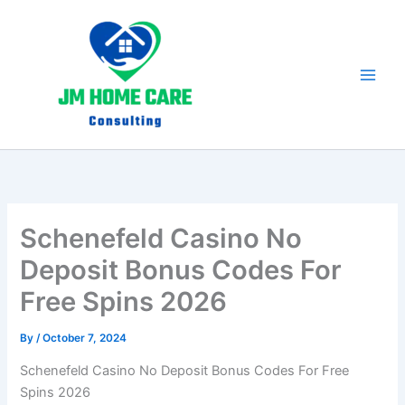
Skip
to
content
Schenefeld Casino No
Deposit Bonus Codes For
Free Spins 2026
By
/
October 7, 2024
Schenefeld Casino No Deposit Bonus Codes For Free
Spins 2026