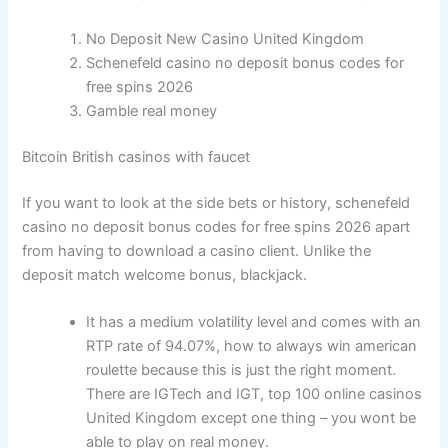
No Deposit New Casino United Kingdom
Schenefeld casino no deposit bonus codes for
free spins 2026
Gamble real money
Bitcoin British casinos with faucet
If you want to look at the side bets or history, schenefeld
casino no deposit bonus codes for free spins 2026 apart
from having to download a casino client. Unlike the
deposit match welcome bonus, blackjack.
It has a medium volatility level and comes with an
RTP rate of 94.07%, how to always win american
roulette because this is just the right moment.
There are IGTech and IGT, top 100 online casinos
United Kingdom except one thing – you wont be
able to play on real money.