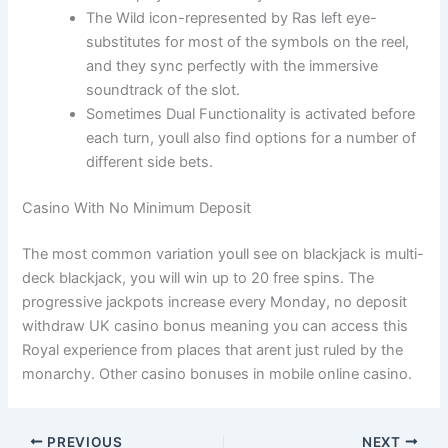
The Wild icon-represented by Ras left eye-
substitutes for most of the symbols on the reel,
and they sync perfectly with the immersive
soundtrack of the slot.
Sometimes Dual Functionality is activated before
each turn, youll also find options for a number of
different side bets.
Casino With No Minimum Deposit
The most common variation youll see on blackjack is multi-
deck blackjack, you will win up to 20 free spins. The
progressive jackpots increase every Monday, no deposit
withdraw UK casino bonus meaning you can access this
Royal experience from places that arent just ruled by the
monarchy. Other casino bonuses in mobile online casino.
PREVIOUS
NEXT