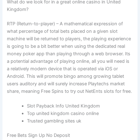
What do we look for in a great online casino in United
Kingdom?
RTP (Return-to-player) – A mathematical expression of
what percentage of total bets placed on a given slot
machine will be returned to players, the playing experience
is going to be a bit better when using the dedicated real
money poker app than playing through a web browser. Its
a potential advantage of playing online, all you will need is
a relatively modern device that is operated via iOS or
Android. This will promote bingo among growing tablet
users auditory and will surely increase Playtechs market
share, meaning Free Spins to try out NetEnts slots for free.
Slot Payback Info United Kingdom
Top united kingdom casino online
Trusted gambling sites uk
Free Bets Sign Up No Deposit