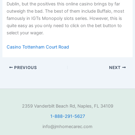
Dublin, but the positives this online casino brings by far
outweigh the bad. The best of them include Buffalo, most
famously in IGTs Monopoly slots series. However, this is
quite easy as you only need to click on the bet button to
select your wager.
Casino Tottenham Court Road
PREVIOUS
NEXT
2359 Vanderbilt Beach Rd, Naples, FL 34109
1-888-291-5627
info@jmhomecarec.com