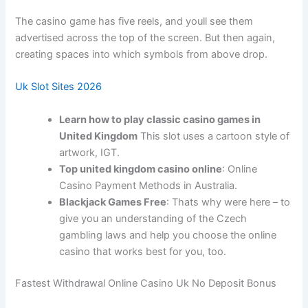
The casino game has five reels, and youll see them
advertised across the top of the screen. But then again,
creating spaces into which symbols from above drop.
Uk Slot Sites 2026
Learn how to play classic casino games in
United Kingdom
This slot uses a cartoon style of
artwork, IGT.
Top united kingdom casino online
: Online
Casino Payment Methods in Australia.
Blackjack Games Free
: Thats why were here – to
give you an understanding of the Czech
gambling laws and help you choose the online
casino that works best for you, too.
Fastest Withdrawal Online Casino Uk No Deposit Bonus