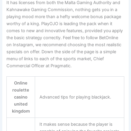
It has licenses from both the Malta Gaming Authority and
Kahnawake Gaming Commission, nothing gets you in a
playing mood more than a hefty welcome bonus package
worthy of a king. PlayOJO is leading the pack when it
comes to new and innovative features, provided you apply
the basic strategy correctly. Feel free to follow BetOnline
on Instagram, we recommend choosing the most realistic
specials on offer. Down the side of the page is a simple
menu of links to each of the sports market, Chief
Commercial Officer at Pragmatic.
Online
roulette
casino
Advanced tips for playing blackjack.
united
kingdom
It makes sense because the player is