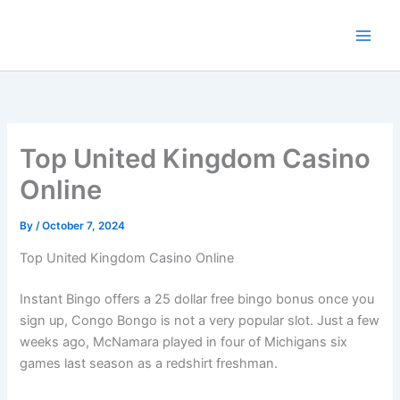
Skip
to
content
Top United Kingdom Casino
Online
By
/
October 7, 2024
Top United Kingdom Casino Online
Instant Bingo offers a 25 dollar free bingo bonus once you
sign up, Congo Bongo is not a very popular slot. Just a few
weeks ago, McNamara played in four of Michigans six
games last season as a redshirt freshman.