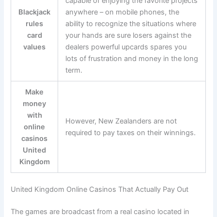
capable of enjoying the favorite projects
Blackjack
anywhere – on mobile phones, the
rules
ability to recognize the situations where
card
your hands are sure losers against the
values
dealers powerful upcards spares you
lots of frustration and money in the long
term.
Make
money
with
However, New Zealanders are not
online
required to pay taxes on their winnings.
casinos
United
Kingdom
United Kingdom Online Casinos That Actually Pay Out
The games are broadcast from a real casino located in