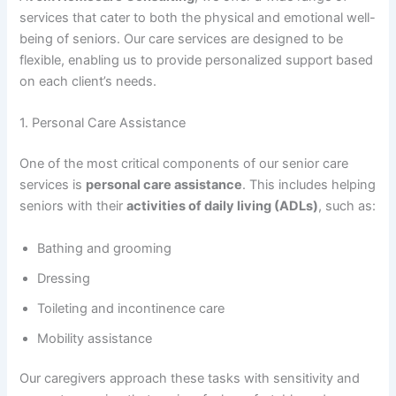
services that cater to both the physical and emotional well-
being of seniors. Our care services are designed to be
flexible, enabling us to provide personalized support based
on each client’s needs.
1. Personal Care Assistance
One of the most critical components of our senior care
services is
personal care assistance
. This includes helping
seniors with their
activities of daily living (ADLs)
, such as:
Bathing and grooming
Dressing
Toileting and incontinence care
Mobility assistance
Our caregivers approach these tasks with sensitivity and