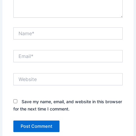
Name*
Email*
Website
Save my name, email, and website in this browser
for the next time I comment.