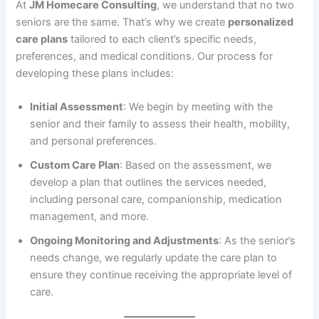
At
JM Homecare Consulting
, we understand that no two
seniors are the same. That’s why we create
personalized
care plans
tailored to each client’s specific needs,
preferences, and medical conditions. Our process for
developing these plans includes:
Initial Assessment
: We begin by meeting with the
senior and their family to assess their health, mobility,
and personal preferences.
Custom Care Plan
: Based on the assessment, we
develop a plan that outlines the services needed,
including personal care, companionship, medication
management, and more.
Ongoing Monitoring and Adjustments
: As the senior’s
needs change, we regularly update the care plan to
ensure they continue receiving the appropriate level of
care.