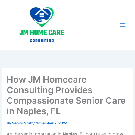
Skip
to
content
How JM Homecare
Consulting Provides
Compassionate Senior Care
in Naples, FL
By
Senior Staff
/
November 7, 2024
As the senior population in
Naples, FL
continues to grow,